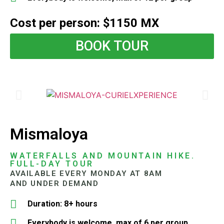
Cost per person: $1150 MX
BOOK TOUR
Mismaloya
WATERFALLS AND MOUNTAIN HIKE.
FULL-DAY TOUR
AVAILABLE EVERY MONDAY AT 8AM
AND UNDER DEMAND
Duration: 8+ hours
Everybody is welcome, max of 6 per group