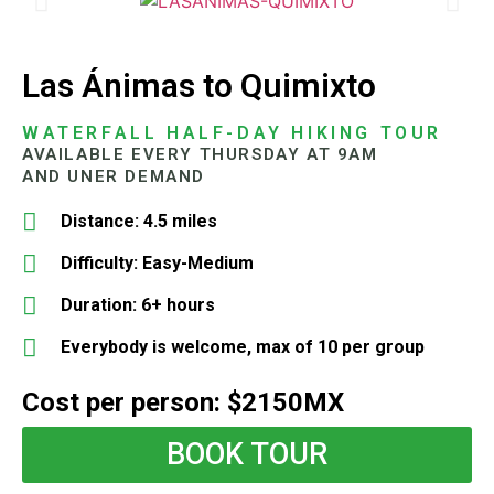
Las Ánimas to Quimixto
WATERFALL HALF-DAY HIKING TOUR
AVAILABLE EVERY THURSDAY AT 9AM
AND UNER DEMAND
Distance: 4.5 miles
Difficulty: Easy-Medium
Duration: 6+ hours
Everybody is welcome, max of 10 per group
Cost per person: $2150MX
BOOK TOUR