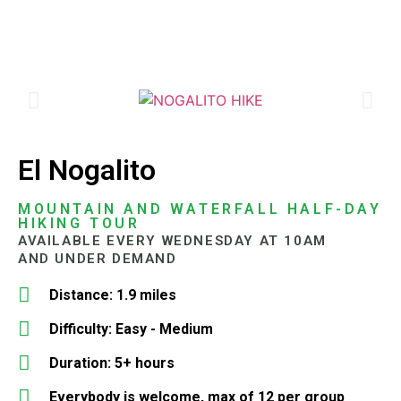
El Nogalito
MOUNTAIN AND WATERFALL HALF-DAY
HIKING TOUR
AVAILABLE EVERY WEDNESDAY AT 10AM
AND UNDER DEMAND
Distance: 1.9 miles
Difficulty: Easy - Medium
Duration: 5+ hours
Everybody is welcome, max of 12 per group