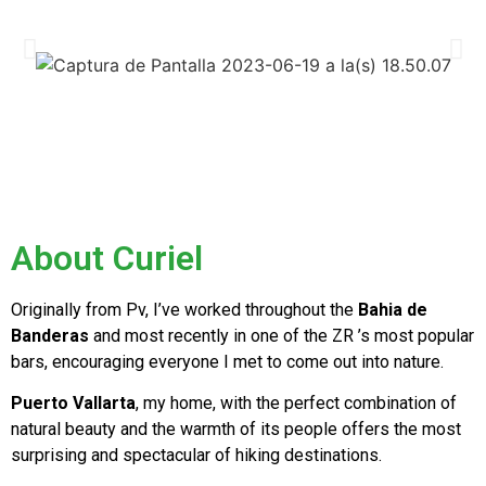
About Curiel
Originally from Pv, I’ve worked throughout the
Bahia de
Banderas
and most recently in one of the ZR ’s most popular
bars, encouraging everyone I met to come out into nature.
Puerto Vallarta
, my home, with the perfect combination of
natural beauty and the warmth of its people offers the most
surprising and spectacular of hiking destinations.