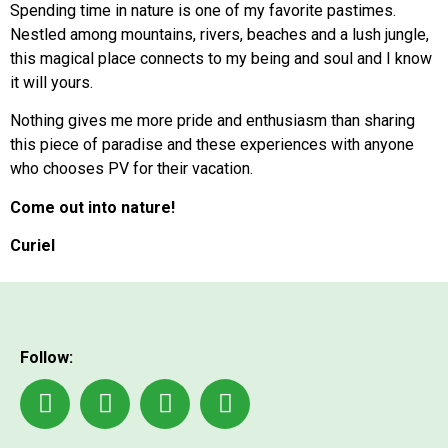
Spending time in nature is one of my favorite pastimes.
Nestled among mountains, rivers, beaches and a lush jungle,
this magical place connects to my being and soul and I know
it will yours.
Nothing gives me more pride and enthusiasm than sharing
this piece of paradise and these experiences with anyone
who chooses PV for their vacation.
Come out into nature!
Curiel
Follow: