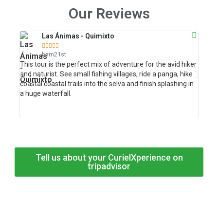
Our Reviews
Las Ánimas - Quimixto





bam21st
This tour is the perfect mix of adventure for the avid hiker
This w
and naturist. See small fishing villages, ride a panga, hike
your 
coastal coastal trails into the selva and finish splashing in
at the
a huge waterfall.
Tell us about your CurielXperience on
tripadvisor