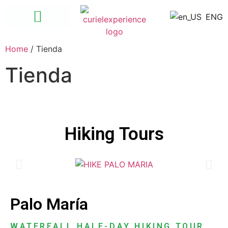
ENG
Las Ánimas – Quimixto
Santuario de las Guacayamayas
Home
/ Tienda
Tienda
Hiking Tours
Palo María
WATERFALL HALF-DAY HIKING TOUR