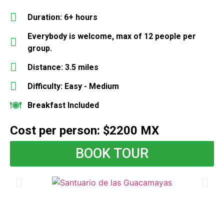
Duration: 6+ hours
Everybody is welcome, max of 12 people per
group.
Distance: 3.5 miles
Difficulty: Easy - Medium
Breakfast Included
Cost per person: $2200 MX
BOOK TOUR