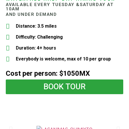
AVAILABLE EVERY TUESDAY &SATURDAY AT
10AM
AND UNDER DEMAND
Distance: 3.5 miles
Difficulty: Challenging
Duration: 4+ hours
Everybody is welcome, max of 10 per group
Cost per person: $1050MX
BOOK TOUR