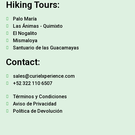
Hiking Tours:
Palo María
Las Ánimas - Quimixto
El Nogalito
Mismaloya
Santuario de las Guacamayas
Contact:
sales@curielxperience.com
+52 322 110 6507
Términos y Condiciones
Aviso de Privacidad
Política de Devolución