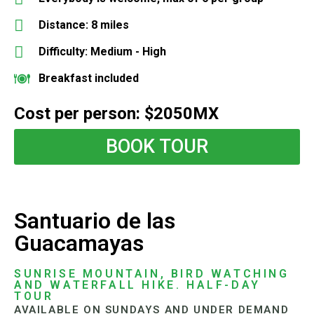
Distance: 8 miles
Difficulty: Medium - High
Breakfast included
Cost per person: $2050MX
BOOK TOUR
Santuario de las
Guacamayas
SUNRISE MOUNTAIN, BIRD WATCHING
AND WATERFALL HIKE. HALF-DAY
TOUR
AVAILABLE ON SUNDAYS AND UNDER DEMAND